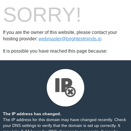
SORRY!
If you are the owner of this website, please contact your
hosting provider:
webmaster@brightestminds.io
It is possible you have reached this page because:
The IP address has changed.
The IP address for this domain may have changed recently. Check
your DNS settings to verify that the domain is set up correctly. It