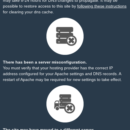
may take 8-24 hours for DNS changes to propagate. It may be
possible to restore access to this site by
following these instructions
for clearing your dns cache.
There has been a server misconfiguration.
You must verify that your hosting provider has the correct IP
address configured for your Apache settings and DNS records. A
restart of Apache may be required for new settings to take effect.
The site may have moved to a different server.